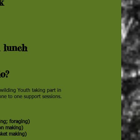
ek
s
 lunch
o?
ilding Youth taking part in
 one to one support sessions.
lding; foraging)
oon making)
asket making)