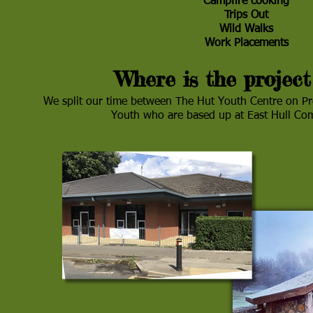
Campfire cooking
Trips Out
Wild Walks
Work Placements
Where is the project
We split our time between The Hut Youth Centre on P
Youth who are based up at East Hull C