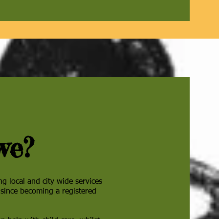
we?
ing local and city wide services
 since becoming a registered