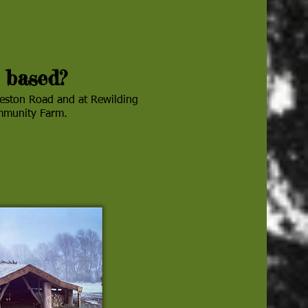
 based?
reston Road and at Rewilding
ommunity Farm.