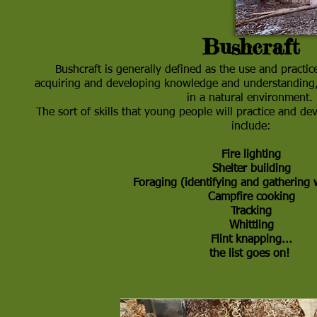
Bushcraft
Bushcraft is generally defined as the use and practice
acquiring and developing knowledge and understanding, 
in a natural environment.
The sort of skills that young people will practice and de
include:
Fire lighting
Shelter building
Foraging (identifying and gathering 
Campfire cooking
Tracking
Whittling
Flint knapping...
the list goes on
!