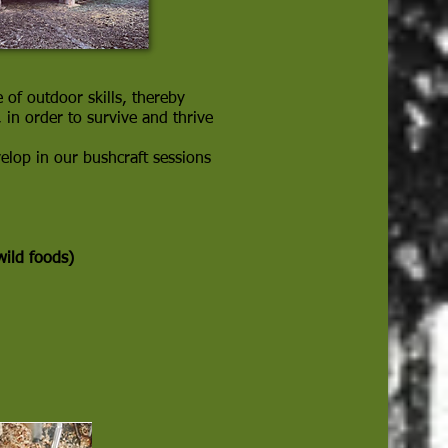
 of outdoor skills, thereby
in order to survive and thrive
velop in our bushcraft sessions
wild foods)