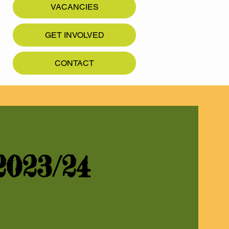
VACANCIES
GET INVOLVED
CONTACT
023/24