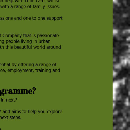
n help with child care, whilst
with a range of family issues.
essions and one to one support
t Company that is passionate
ng people living in urban
th this beautiful world around
ential by offering a range of
ance, employment, training and
ogramme?
 in next?
 and aims to help you explore
 next steps.