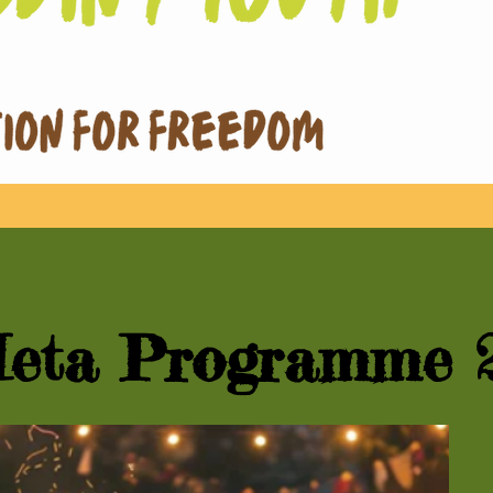
eta Programme 2