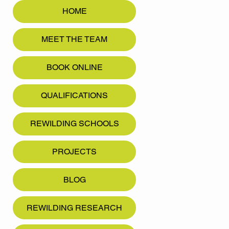
HOME
MEET THE TEAM
BOOK ONLINE
QUALIFICATIONS
REWILDING SCHOOLS
PROJECTS
BLOG
REWILDING RESEARCH