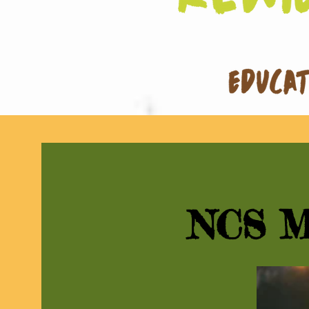
NCS M