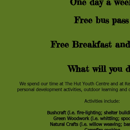
One day a we
Free bus pas
Free Breakfast and
What will you d
We spend our time at The Hut Youth Centre and at Rew
personal development activities, outdoor learning and
Activities include:
Bushcraft (i.e. fire-lighting; shelter bui
Green Woodwork (i.e. whittling; sp
Natural Crafts (i.e. willow weaving; b