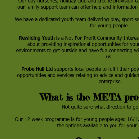
Our day nurseries, holiday club and crèche provision ca
our family support team can offer help and information 
We have a dedicated youth team delivering play, sport s
for young people.
Rewilding Youth
is a Not-For-Profit Community Interes
about providing inspirational opportunities for you
environments to get outside and have fun connecting wi
us.
Probe Hull Ltd
supports local people to fulfil their pot
opportunities and services relating to advice and guid
enterprise.
What is the META pr
Not quite sure what direction to go
Our 12 week programme is for young people aged 16/17
the options available to you for your