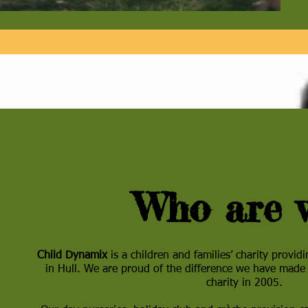
Who are 
Child Dynamix
is a children and families’ charity provid
in Hull. We are proud of the difference we have made
charity in 2005.