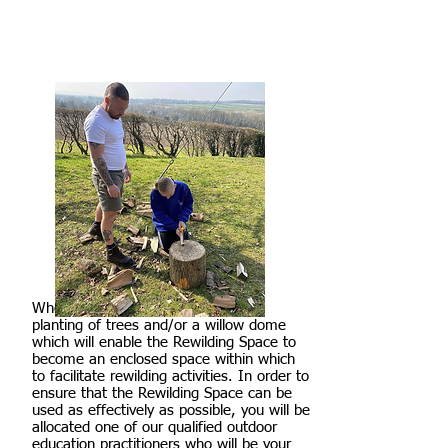
Where possible, we will include the
planting of trees and/or a willow dome
which will enable the Rewilding Space to
become an enclosed space within which
to facilitate rewilding activities. In order to
ensure that the Rewilding Space can be
used as effectively as possible, you will be
allocated one of our qualified outdoor
education practitioners who will be your