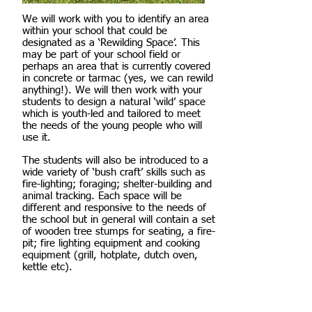
We will work with you to identify an area
within your school that could be
designated as a ‘Rewilding Space’. This
may be part of your school field or
perhaps an area that is currently covered
in concrete or tarmac (yes, we can rewild
anything!). We will then work with your
students to design a natural ‘wild’ space
which is youth-led and tailored to meet
the needs of the young people who will
use it.
The students will also be introduced to a
wide variety of ‘bush craft’ skills such as
fire-lighting; foraging; shelter-building and
animal tracking. Each space will be
different and responsive to the needs of
the school but in general will contain a set
of wooden tree stumps for seating, a fire-
pit; fire lighting equipment and cooking
equipment (grill, hotplate, dutch oven,
kettle etc).