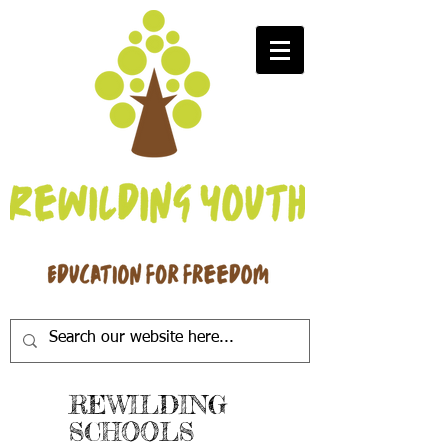
REWILDING
SCHOOLS