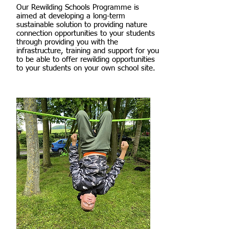
Our Rewilding Schools Programme is
aimed at developing a long-term
sustainable solution to providing nature
connection opportunities to your students
through providing you with the
infrastructure, training and support for you
to be able to offer rewilding opportunities
to your students on your own school site.