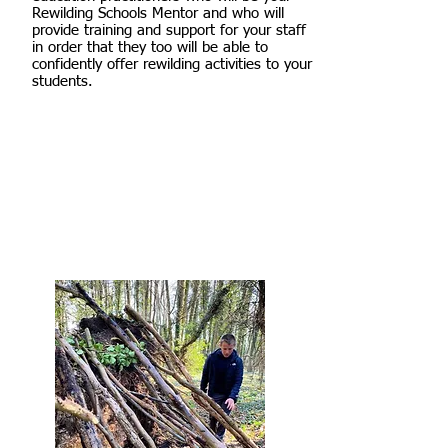
Rewilding Schools Mentor and who will
provide training and support for your staff
in order that they too will be able to
confidently offer rewilding activities to your
students.