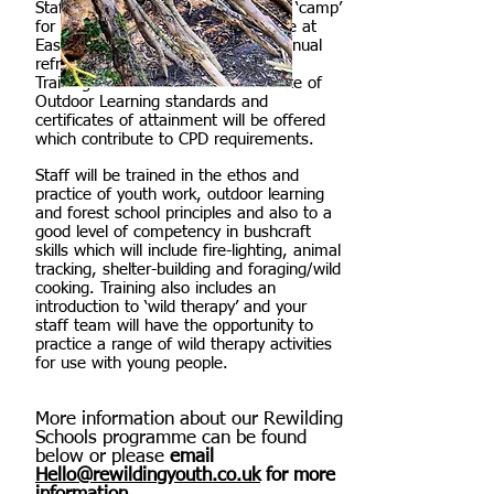
Staff training will consist of a 2 day ‘camp’
for staff in our own Rewilding Space at
East Hull Community Farm, with annual
refreshers available as appropriate.
Training will be linked to the Institute of
Outdoor Learning standards and
certificates of attainment will be offered
which contribute to CPD requirements.
Staff will be trained in the ethos and
practice of youth work, outdoor learning
and forest school principles and also to a
good level of competency in bushcraft
skills which will include fire-lighting, animal
tracking, shelter-building and foraging/wild
cooking. Training also includes an
introduction to ‘wild therapy’ and your
staff team will have the opportunity to
practice a range of wild therapy activities
for use with young people.
More information about our Rewilding
Schools programme can be found
below or please
email
Hello@rewildingyouth.co.uk
for more