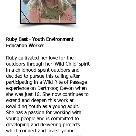
Ruby East - Youth Environment
Education Worker
Ruby cultivated her love for the
outdoors through her ‘Wild Child’ spirit
in a childhood spent outdoors and
decided to pursue this calling after
participating in a Wild Rite of Passage
experience on Dartmoor, Devon when
she was just 16. She now continues to
extend and deepen this work at
Rewilding Youth as a young adult.
She has a passion for working with
young people and is committed to
developing and delivering projects
which connect and invest young