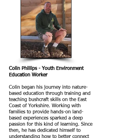
Colin Phillips - Youth Environment
Education Worker
Colin began his journey into nature-
based education through training and
teaching bushcraft skills on the East
Coast of Yorkshire. Working with
families to provide hands-on land-
based experiences sparked a deep
passion for this kind of learning. Since
then, he has dedicated himself to
understanding how to better connect