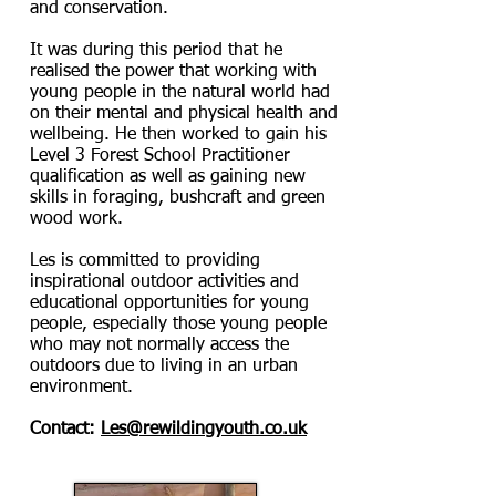
and conservation.
It was during this period that he
realised the power that working with
young people in the natural world had
on their mental and physical health and
wellbeing. He then worked to gain his
Level 3 Forest School Practitioner
qualification as well as gaining new
skills in foraging, bushcraft and green
wood work.
Les is committed to providing
inspirational outdoor activities and
educational opportunities for young
people, especially those young people
who may not normally access the
outdoors due to living in an urban
environment.
Contact:
Les@rewildingyouth.co.uk