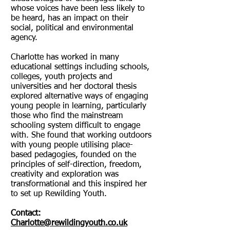
whose voices have been less likely to
be heard, has an impact on their
social, political and environmental
agency.
Charlotte has worked in many
educational settings including schools,
colleges, youth projects and
universities and her doctoral thesis
explored alternative ways of engaging
young people in learning, particularly
those who find the mainstream
schooling system difficult to engage
with. She found that working outdoors
with young people utilising place-
based pedagogies, founded on the
principles of self-direction, freedom,
creativity and exploration was
transformational and this inspired her
to set up Rewilding Youth.
Contact:
Charlotte@rewildingyouth.co.uk