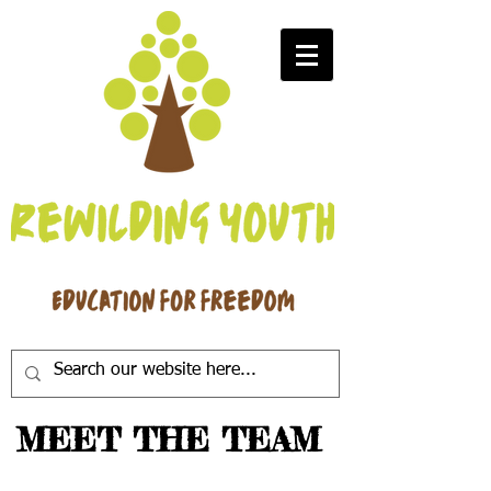
MEET THE TEAM