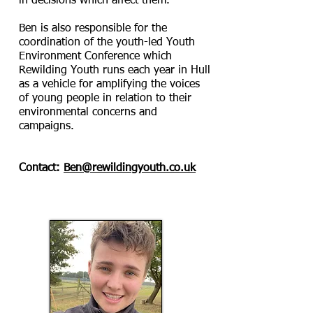
in decisions which affect them.
Ben is also responsible for the
coordination of the youth-led Youth
Environment Conference which
Rewilding Youth runs each year in Hull
as a vehicle for amplifying the voices
of young people in relation to their
environmental concerns and
campaigns.
Contact:
Ben@rewildingyouth.co.uk