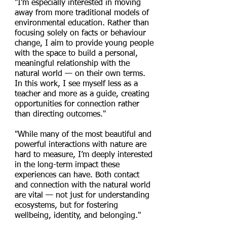
"I’m especially interested in moving
away from more traditional models of
environmental education. Rather than
focusing solely on facts or behaviour
change, I aim to provide young people
with the space to build a personal,
meaningful relationship with the
natural world — on their own terms.
In this work, I see myself less as a
teacher and more as a guide, creating
opportunities for connection rather
than directing outcomes."
"While many of the most beautiful and
powerful interactions with nature are
hard to measure, I’m deeply interested
in the long-term impact these
experiences can have. Both contact
and connection with the natural world
are vital — not just for understanding
ecosystems, but for fostering
wellbeing, identity, and belonging."