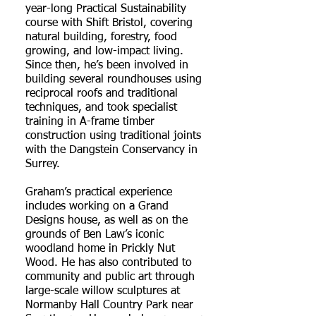
year-long Practical Sustainability
course with Shift Bristol, covering
natural building, forestry, food
growing, and low-impact living.
Since then, he’s been involved in
building several roundhouses using
reciprocal roofs and traditional
techniques, and took specialist
training in A-frame timber
construction using traditional joints
with the Dangstein Conservancy in
Surrey.
Graham’s practical experience
includes working on a Grand
Designs house, as well as on the
grounds of Ben Law’s iconic
woodland home in Prickly Nut
Wood. He has also contributed to
community and public art through
large-scale willow sculptures at
Normanby Hall Country Park near