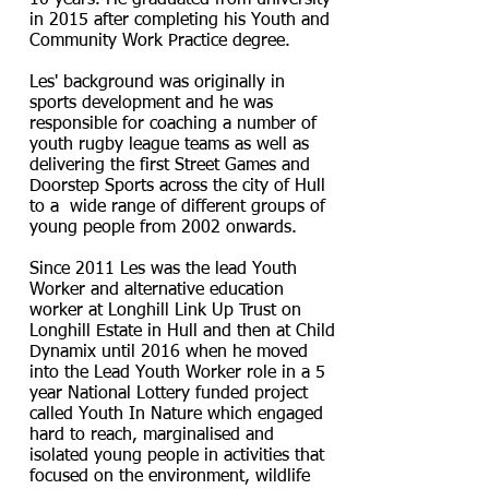
10 years. He graduated from university
in 2015 after completing his Youth and
Community Work Practice degree.
Les' background was originally in
sports development and he was
responsible for coaching a number of
youth rugby league teams as well as
delivering the first Street Games and
Doorstep Sports across the city of Hull
to a wide range of different groups of
young people from 2002 onwards.
Since 2011 Les was the lead Youth
Worker and alternative education
worker at Longhill Link Up Trust on
Longhill Estate in Hull and then at Child
Dynamix until 2016 when he moved
into the Lead Youth Worker role in a 5
year National Lottery funded project
called Youth In Nature which engaged
hard to reach, marginalised and
isolated young people in activities that
focused on the environment, wildlife