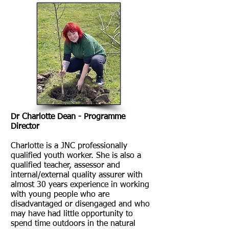
Dr Charlotte Dean - Programme
Director
Charlotte is a JNC professionally
qualified youth worker. She is also a
qualified teacher, assessor and
internal/external quality assurer with
almost 30 years experience in working
with young people who are
disadvantaged or disengaged and who
may have had little opportunity to
spend time outdoors in the natural