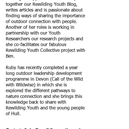
together our Rewilding Youth Blog,
writes articles and is passionate about
finding ways of sharing the importance
of outdoor connection with people.
Another of her roles is working in
partnership with our Youth
Researchers our research projects and
she co-facilitates our fabulous
Rewilding Youth Collective project with
Ben.
Ruby has recently completed a year
long outdoor leadership development
programme in Devon (Call of the Wild
with Wildwise) in which she is
explored the different pathways to
nature connection and she brings this
knowledge back to share with
Rewilding Youth and the young people
of Hull.