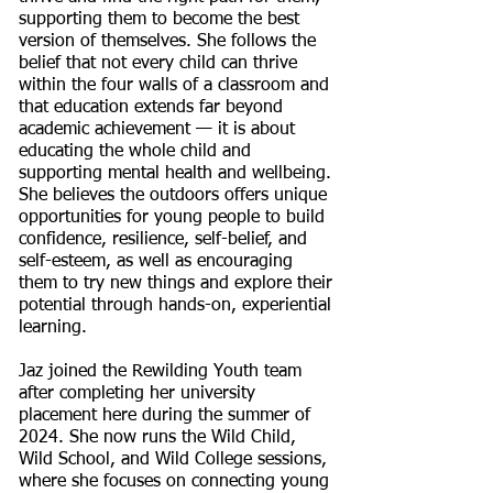
supporting them to become the best
version of themselves. She follows the
belief that not every child can thrive
within the four walls of a classroom and
that education extends far beyond
academic achievement — it is about
educating the whole child and
supporting mental health and wellbeing.
She believes the outdoors offers unique
opportunities for young people to build
confidence, resilience, self-belief, and
self-esteem, as well as encouraging
them to try new things and explore their
potential through hands-on, experiential
learning.
Jaz joined the Rewilding Youth team
after completing her university
placement here during the summer of
2024. She now runs the Wild Child,
Wild School, and Wild College sessions,
where she focuses on connecting young