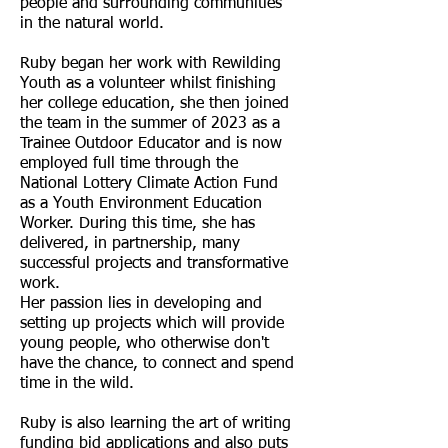
people and surrounding communities
in the natural world.
Ruby began her work with Rewilding
Youth as a volunteer whilst finishing
her college education, she then joined
the team in the summer of 2023 as a
Trainee Outdoor Educator and is now
employed full time through the
National Lottery Climate Action Fund
as a Youth Environment Education
Worker. During this time, she has
delivered, in partnership, many
successful projects and transformative
work.
Her passion lies in developing and
setting up projects which will provide
young people, who otherwise don't
have the chance, to connect and spend
time in the wild.
Ruby is also learning the art of writing
funding bid applications and also puts