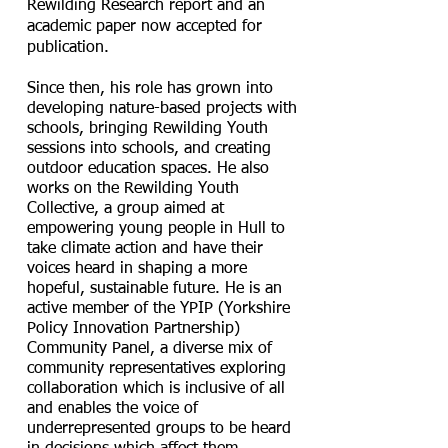
Rewilding Research report and an
academic paper now accepted for
publication.
Since then, his role has grown into
developing nature-based projects with
schools, bringing Rewilding Youth
sessions into schools, and creating
outdoor education spaces. He also
works on the Rewilding Youth
Collective, a group aimed at
empowering young people in Hull to
take climate action and have their
voices heard in shaping a more
hopeful, sustainable future. He is an
active member of the YPIP (Yorkshire
Policy Innovation Partnership)
Community Panel, a diverse mix of
community representatives exploring
collaboration which is inclusive of all
and enables the voice of
underrepresented groups to be heard