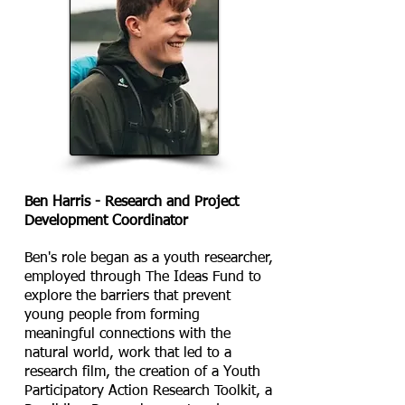
Ben Harris -​ Research and Project
Development Coordinator
Ben's role began as a youth researcher,
employed through The Ideas Fund to
explore the barriers that prevent
young people from forming
meaningful connections with the
natural world, work that led to a
research film, the creation of a Youth
Participatory Action Research Toolkit, a