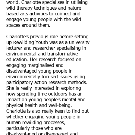
world. Charlotte specialises in utilising
wild therapy techniques and nature-
based arts activities to connect and
engage young people with the wild
spaces around them.
Charlotte's previous role before setting
up Rewilding Youth was as a university
lecturer and researcher specialising in
environmental and transformative
education. Her research focused on
engaging marginalised and
disadvantaged young people in
environmentally focused issues using
participatory action research methods.
She is really interested in exploring
how spending time outdoors has an
impact on young people's mental and
physical health and well-being.
Charlotte is also really keen to find out
whether engaging young people in
human rewilding processes,
particularly those who are
disadvantaged or disengaged and