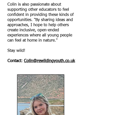
Colin is also passionate about
supporting other educators to feel
confident in providing these kinds of
opportunities. "By sharing ideas and
approaches, I hope to help others
create inclusive, open-ended
experiences where all young people
can feel at home in nature."
Stay wild!
Contact:
Colin@rewildingyouth.co.uk