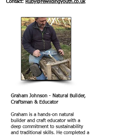
Contact:
Ruby
@rewildingyouth.co.uk
Graham Johnson - Natural Builder,
Craftsman & Educator
Graham is a hands-on natural
builder and craft educator with a
deep commitment to sustainability
and traditional skills. He completed a