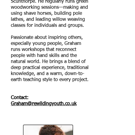
Scunthorpe. He regularly runs green
woodworking sessions—making and
using shave horses, building pole
lathes, and leading willow weaving
classes for individuals and groups.
Passionate about inspiring others,
especially young people, Graham
runs workshops that reconnect
people with hand skills and the
natural world. He brings a blend of
deep practical experience, traditional
knowledge, and a warm, down-to-
earth teaching style to every project.
Contact:
Graham@rewildingyouth.co.uk