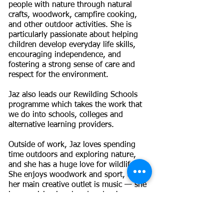
people with nature through natural
crafts, woodwork, campfire cooking,
and other outdoor activities. She is
particularly passionate about helping
children develop everyday life skills,
encouraging independence, and
fostering a strong sense of care and
respect for the environment.
Jaz also leads our Rewilding Schools
programme which takes the work that
we do into schools, colleges and
alternative learning providers.
Outside of work, Jaz loves spending
time outdoors and exploring nature,
and she has a huge love for wildlife.
She enjoys woodwork and sport, and
her main creative outlet is music — she
is a musician in a band and enjoys
songwriting. Most importantly, she
enjoys spending time with her family,