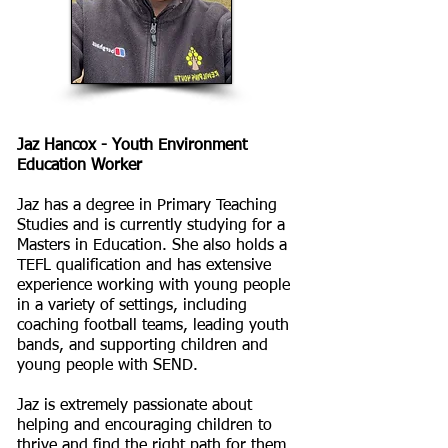
Jaz Hancox - Youth Environment
Education Worker
Jaz has a degree in Primary Teaching
Studies and is currently studying for a
Masters in Education. She also holds a
TEFL qualification and has extensive
experience working with young people
in a variety of settings, including
coaching football teams, leading youth
bands, and supporting children and
young people with SEND.
Jaz is extremely passionate about
helping and encouraging children to
thrive and find the right path for them,