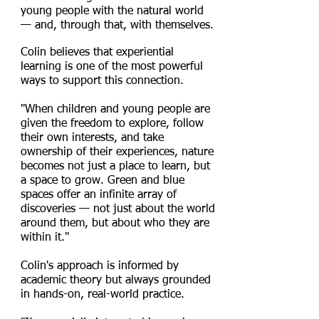
young people with the natural world
— and, through that, with themselves.
Colin believes that experiential
learning is one of the most powerful
ways to support this connection.
"When children and young people are
given the freedom to explore, follow
their own interests, and take
ownership of their experiences, nature
becomes not just a place to learn, but
a space to grow. Green and blue
spaces offer an infinite array of
discoveries — not just about the world
around them, but about who they are
within it."
Colin's approach is informed by
academic theory but always grounded
in hands-on, real-world practice.