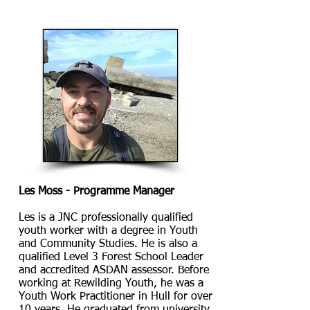
Les Moss - Programme Manager
Les is a JNC professionally qualified
youth worker with a degree in Youth
and Community Studies. He is also a
qualified Level 3 Forest School Leader
and accredited ASDAN assessor. Before
working at Rewilding Youth, he was
a
Youth Work Practitioner in Hull for over