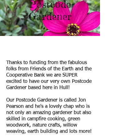
Postcode
Gardener
Thanks to funding from the fabulous
folks from Friends of the Earth and the
Cooperative Bank we are SUPER
excited to have our very own Postcode
Gardener based here in Hull!
Our Postcode Gardener is called Jon
Pearson and he's a lovely chap who is
not only an amazing gardener but also
skilled in campfire cooking, green
woodwork, nature crafts, willow
weaving, earth building and lots more!