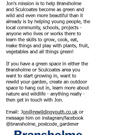
Jon's mission is to help Bransholme
and Sculcoates become as green and
wild and even more beautiful than it
already is by helping young people, the
local community, schools, projects -
anyone who lives or works there to
learn the skills to grow, cook, eat,
make things and play with plants, fruit,
vegetables and all things green!
​​If you have a green space in either the
Bransholme or Sculcoates area you
want to start growing in, want to
rewild your garden, create an outdoor
space to hang out in, learn more about
nature and wildlife - anything really -
then get in touch with Jon.
Email: J
on@rewildingyouth.co.uk
or
message him on instagram/facebook
@bransholme_postcode_gardener