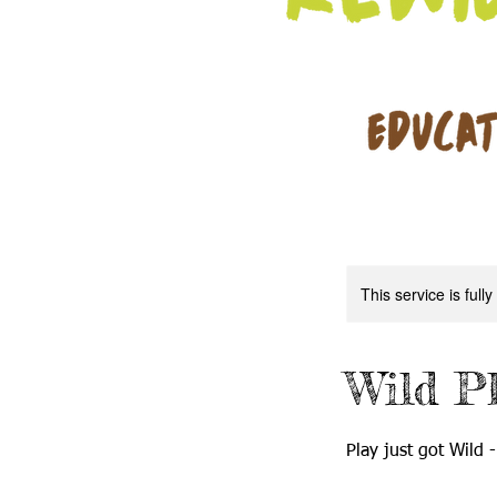
This service is full
Wild P
Play just got Wild -