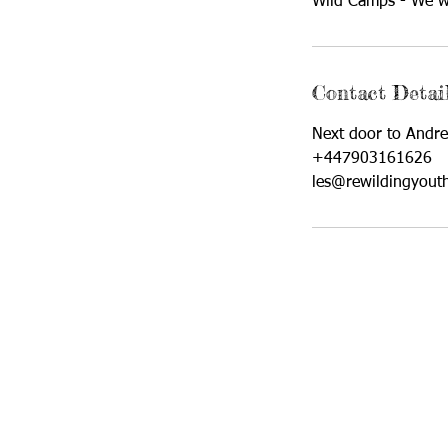
Wild Camps - We wi
Contact Detai
Next door to Andre
+447903161626
les@rewildingyout
Rewilding Youth CIC is a Not-
Company N
C/O East Hull Community 