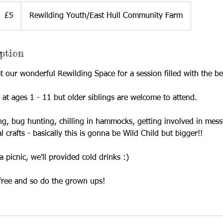
ritish
£5
Rewilding Youth/East Hull Community Farm
ounds
ption
 our wonderful Rewilding Space for a session filled with the be
d at ages 1 - 11 but older siblings are welcome to attend.
ng, bug hunting, chilling in hammocks, getting involved in mess
l crafts - basically this is gonna be Wild Child but bigger!!
a picnic, we'll provided cold drinks :)
free and so do the grown ups!