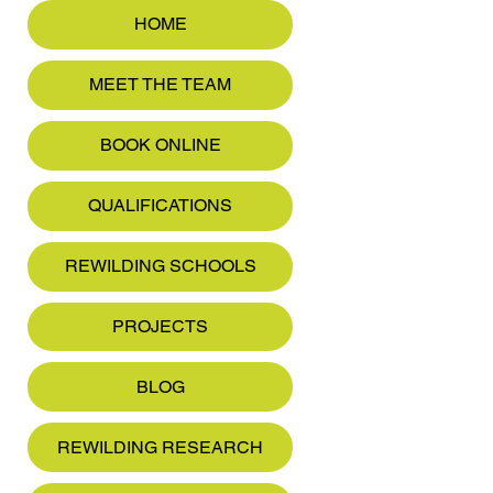
HOME
MEET THE TEAM
BOOK ONLINE
QUALIFICATIONS
REWILDING SCHOOLS
PROJECTS
BLOG
REWILDING RESEARCH