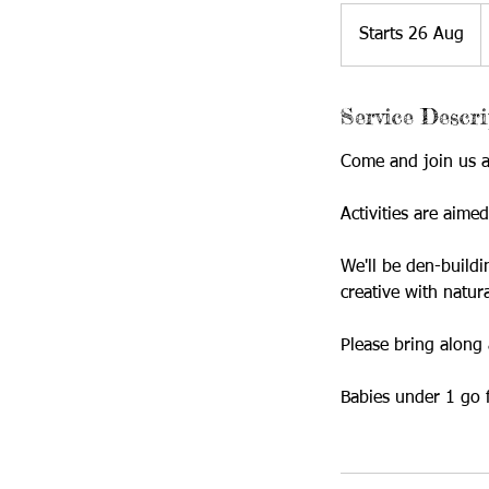
5
B
Starts 26 Aug
S
p
t
a
Service Descri
r
t
Come and join us at
s
2
Activities are aime
6
A
We'll be den-buildi
u
creative with natura
g
Please bring along 
Babies under 1 go 