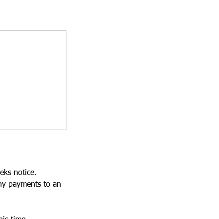
eks notice.
ny payments to an