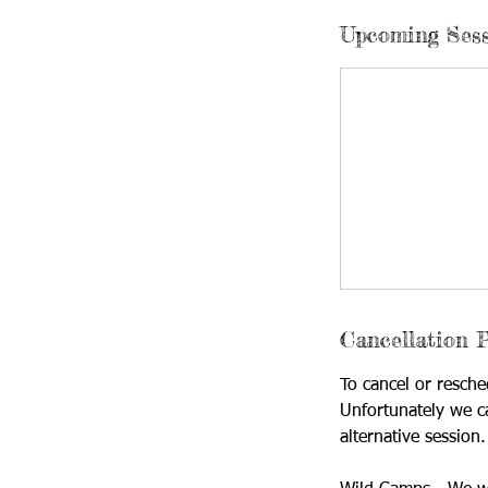
Upcoming Ses
Cancellation P
To cancel or resche
Unfortunately we c
alternative session.