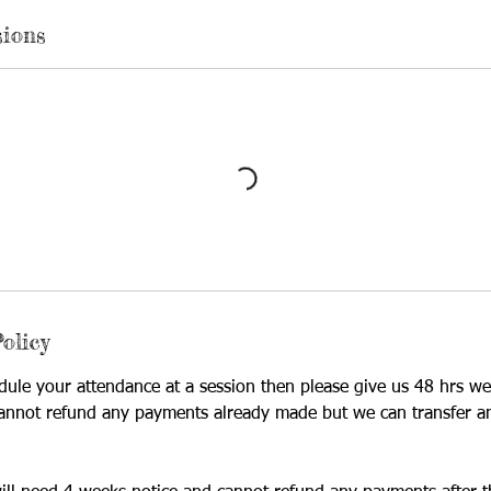
sions
olicy
dule your attendance at a session then please give us 48 hrs we
annot refund any payments already made but we can transfer a