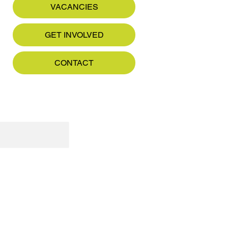
VACANCIES
GET INVOLVED
CONTACT