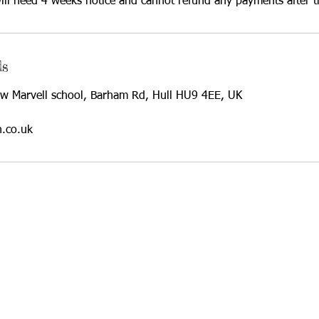
ll need 4 weeks notice and cannot refund any payments after t
ls
w Marvell school, Barham Rd, Hull HU9 4EE, UK
h.co.uk
© 2021 by Rewildi
for-Profit Community Interest Company.
umber: 13597708
Farm, Barham Road, Hull, HU9 4EE