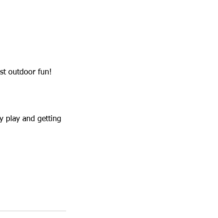
st outdoor fun!
y play and getting