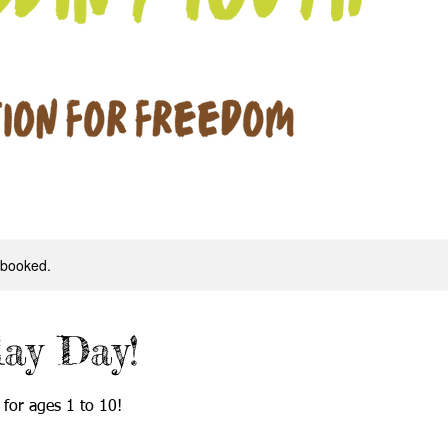
y booked.
lay Day!
 for ages 1 to 10!