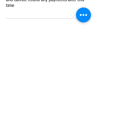
and cannot refund any payments after this
time
Contact Details
Next door to Andrew Marvell school, Barham
Rd, Hull HU9 4EE, UK
+447903161626
les@rewildingyouth.co.uk
Rewilding Youth CIC is a Not-
for-Profit Community Interest
Company.
Company Number:
13597708
C/O East Hull Community Farm,