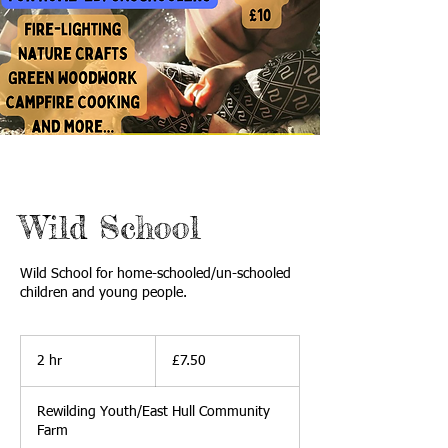
Wild School
Wild School for home-schooled/un-schooled
children and young people.
7.50
British
2 hr
2
£7.50
pounds
h
r
Rewilding Youth/East Hull Community
Farm