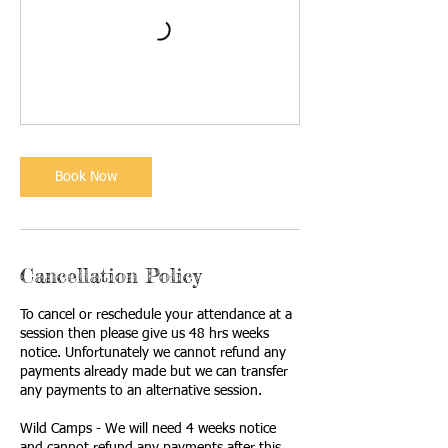
Book Now
Cancellation Policy
To cancel or reschedule your attendance at a
session then please give us 48 hrs weeks
notice. Unfortunately we cannot refund any
payments already made but we can transfer
any payments to an alternative session.
Wild Camps - We will need 4 weeks notice