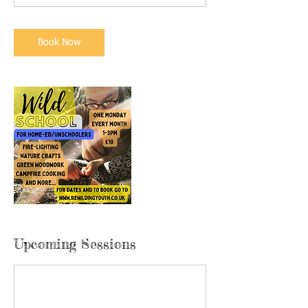
Book Now
Upcoming Sessions